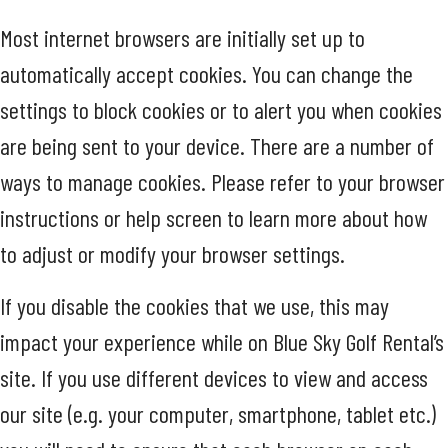
Most internet browsers are initially set up to
automatically accept cookies. You can change the
settings to block cookies or to alert you when cookies
are being sent to your device. There are a number of
ways to manage cookies. Please refer to your browser
instructions or help screen to learn more about how
to adjust or modify your browser settings.
If you disable the cookies that we use, this may
impact your experience while on Blue Sky Golf Rental’s
site. If you use different devices to view and access
our site (e.g. your computer, smartphone, tablet etc.)