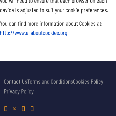
you will need to ensure that each browser on each
device is adjusted to suit your cookie preferences.
You can find more information about Cookies at:
http://www.allaboutcookies.org
Contact Us
Terms and Conditions
Cookies Policy
Privacy Policy