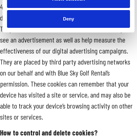
4. Targeting Cookies. These Cookies are used to
deliver adverts more relevant to you and your needs.
Deny
They are also used to limit the number of times you
see an advertisement as well as help measure the
effectiveness of our digital advertising campaigns.
They are placed by third party advertising networks
on our behalf and with Blue Sky Golf Rental’s
permission. These cookies can remember that your
device has visited a site or service, and may also be
able to track your device’s browsing activity on other
sites or services.
How to control and delete cookies?