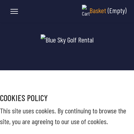
Basket
(Empty)
COOKIES POLICY
This site uses cookies. By continuing to browse the
site, you are agreeing to our use of cookies.