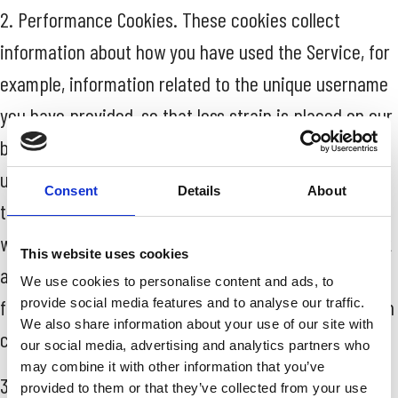
2. Performance Cookies. These cookies collect
information about how you have used the Service, for
example, information related to the unique username
you have provided, so that less strain is placed on our
backend infrastructure. These cookies may also be
used to allow us to know that you have logged in so
Consent
Details
About
that we can serve you fresher content than a user
who has never logged in. We also use cookies to track
This website uses cookies
aggregate Service usage and experiment with new
We use cookies to personalise content and ads, to
features and changes on the Service. The information
provide social media features and to analyse our traffic.
We also share information about your use of our site with
collected is used to improve how the Service works.
our social media, advertising and analytics partners who
may combine it with other information that you’ve
3. Functionality Cookies. These cookies allow us to
provided to them or that they’ve collected from your use