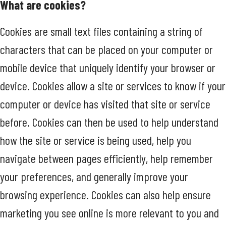
What are cookies?
Cookies are small text files containing a string of
characters that can be placed on your computer or
mobile device that uniquely identify your browser or
device. Cookies allow a site or services to know if your
computer or device has visited that site or service
before. Cookies can then be used to help understand
how the site or service is being used, help you
navigate between pages efficiently, help remember
your preferences, and generally improve your
browsing experience. Cookies can also help ensure
marketing you see online is more relevant to you and