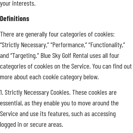
your interests.
Definitions
There are generally four categories of cookies:
“Strictly Necessary,” “Performance,” “Functionality,”
and “Targeting.” Blue Sky Golf Rental uses all four
categories of cookies on the Service. You can find out
more about each cookie category below.
1. Strictly Necessary Cookies. These cookies are
essential, as they enable you to move around the
Service and use its features, such as accessing
logged in or secure areas.